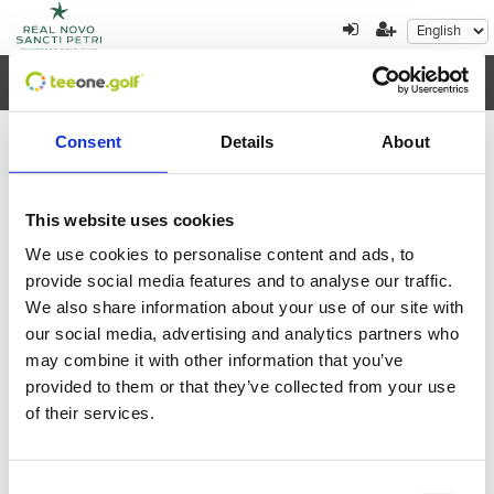
Toggl
navig
Consent
Details
About
×
Error al cargar los datos
This website uses cookies
We use cookies to personalise content and ads, to
August
2026
provide social media features and to analyse our traffic.
We also share information about your use of our site with
Mon
Tue
Wed
Thu
Fri
Sat
Sun
our social media, advertising and analytics partners who
27
28
29
30
31
1
2
may combine it with other information that you’ve
provided to them or that they’ve collected from your use
3
4
5
6
7
8
9
of their services.
10
11
12
13
14
15
16
Consent