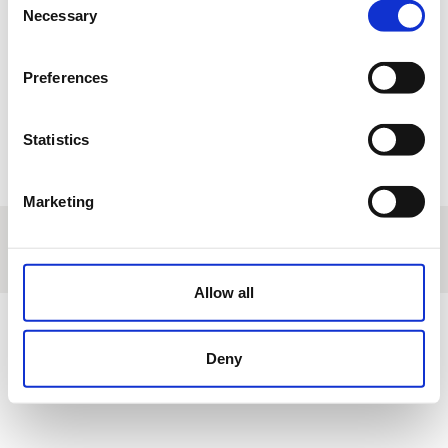
17
18
19
20
21
22
23
Necessary
Selection
24
25
26
27
28
29
30
Preferences
31
1
2
3
4
5
6
Statistics
R
Reservation
T
Tournament
M
Manteinance
E
Other events
Marketing
About us
|
Contact
|
Legal advice
|
Privacy policy
|
Terms & conditions
|
Professional clients
|
Cookies policy.
|
Cancel
Calle Adriano, s/n - Chiclana de la Frontera - Cádiz - Spain
Allow all
Deny