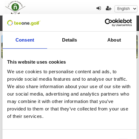
Toggl
navig
Consent
Details
About
This website uses cookies
We use cookies to personalise content and ads, to
provide social media features and to analyse our traffic.
Tournament registration
We also share information about your use of our site with
details
our social media, advertising and analytics partners who
may combine it with other information that you’ve
Please, enter the order reference to check your
provided to them or that they’ve collected from your use
registration to a tournament:
of their services.
Consent