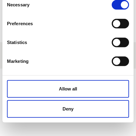
Necessary
Selection
Return
Submit
Preferences
Statistics
About us
|
Contact
|
Legal advice
|
Privacy policy
|
Terms & conditions
|
Professional clients
|
Cookies policy.
|
Cancel
Marketing
Campo de Golf de Logroño - La Rioja - Spain
Allow all
Deny