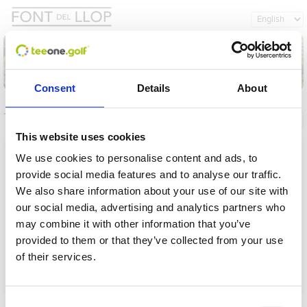
Consent
Details
About
Tournaments
General info
My registrations
This website uses cookies
Name
We use cookies to personalise content and ads, to
provide social media features and to analyse our traffic.
From
We also share information about your use of our site with
our social media, advertising and analytics partners who
To
may combine it with other information that you’ve
provided to them or that they’ve collected from your use
Term
of their services.
Operation in progress, please wait...
Load
Consent