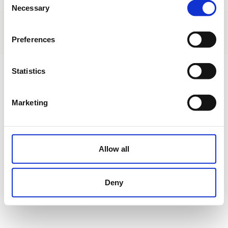
Necessary
Selection
About us
|
Contact
|
Legal advice
|
Privacy policy
|
Terms & conditions
|
Professional clients
|
Cookies policy.
Preferences
Ctra. Alicante-Aspe CV.847 - km 3,5 - Monforte del Cid - Alicante - Spain
Statistics
Marketing
Allow all
Deny