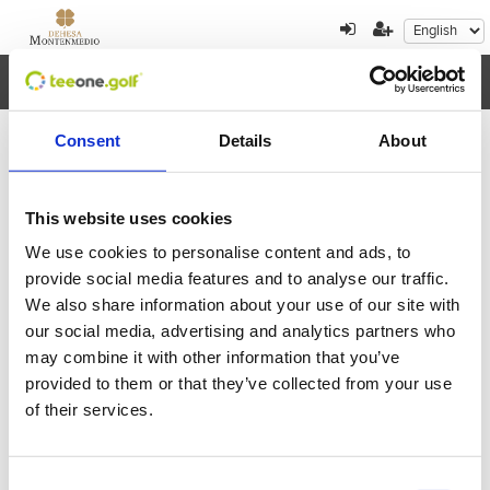
Toggl
navig
Consent
Details
About
×
Error al cargar los datos
This website uses cookies
We use cookies to personalise content and ads, to
August
2026
provide social media features and to analyse our traffic.
We also share information about your use of our site with
Mon
Tue
Wed
Thu
Fri
Sat
Sun
our social media, advertising and analytics partners who
27
28
29
30
31
1
2
may combine it with other information that you’ve
provided to them or that they’ve collected from your use
3
4
5
6
7
8
9
of their services.
10
11
12
13
14
15
16
Consent