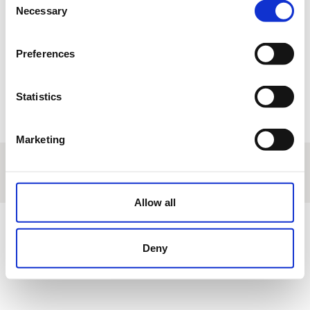
17
18
19
20
21
22
23
Necessary
Selection
24
25
26
27
28
29
30
Preferences
31
1
2
3
4
5
6
Statistics
R
Reservation
T
Tournament
M
Manteinance
E
Other events
Marketing
About us
|
Contact
|
Legal advice
|
Privacy policy
|
Terms & conditions
|
Professional clients
|
Cookies policy.
|
Cancel
Avenida Universidad, 10 - Villanueva de la Cañada - Madrid - Spain
Allow all
Deny