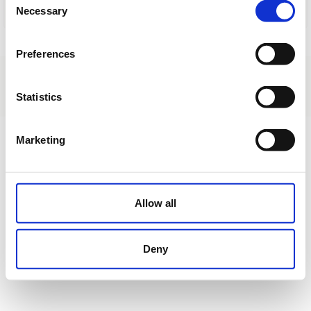
Necessary
Selection
Load
Preferences
About us
|
Contact
|
Legal advice
|
Privacy policy
|
Terms & conditions
|
Professional clients
|
Cookies policy.
|
Cancel
Statistics
Urbanización La Coma s/n - Borriol - Castellón - Spain
Marketing
Allow all
Deny