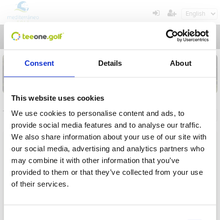
Toggl
navig
Consent
Details
About
This website uses cookies
Tournaments
We use cookies to personalise content and ads, to
General info
My registrations
provide social media features and to analyse our traffic.
We also share information about your use of our site with
Name
our social media, advertising and analytics partners who
may combine it with other information that you’ve
From
provided to them or that they’ve collected from your use
of their services.
To
Operation in progress, please wait...
Term
Consent