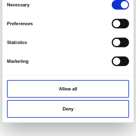
Necessary
Selection
Preferences
Statistics
Marketing
Allow all
Deny