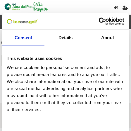
Toggl
navig
Consent
Details
About
General information for tournaments
This website uses cookies
Contents
We use cookies to personalise content and ads, to
provide social media features and to analyse our traffic.
Return
We also share information about your use of our site with
our social media, advertising and analytics partners who
may combine it with other information that you’ve
provided to them or that they’ve collected from your use
of their services.
About us
|
Contact
|
Legal advice
|
Privacy policy
|
Terms & conditions
|
Professional clients
|
Cookies policy.
|
Cancel
C/ Abra del Pas, s/n - Miengo - Cantabria - Spain
Consent